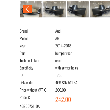
Brand
Audi
Model
A6
Year
2014-2018
Part
bumper rear
Technical state
used
Specificity
with sensor holes
ID
1253
OEM code
4G9 807 511 BA
Price without VAT, €
200.00
Price, €
242.00
4G9807511BA