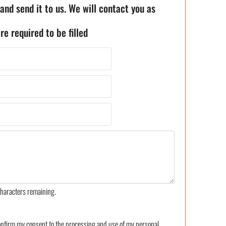
 and send it to us. We will contact you as
re required to be filled
haracters remaining.
confirm my consent to the processing and use of my personal