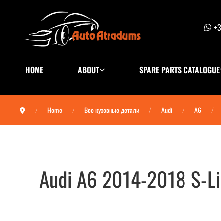
+3
HOME
ABOUT
SPARE PARTS CATALOGUE
Home
Все кузовные детали
Audi
A6
Audi A6 2014-2018 S-L
Audi A6 2014-2018 S-Line бампер задний (A