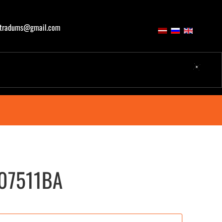
atradums@gmail.com
807511BA