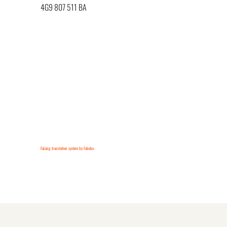
4G9 807 511 BA
FaLang translation system by Faboba