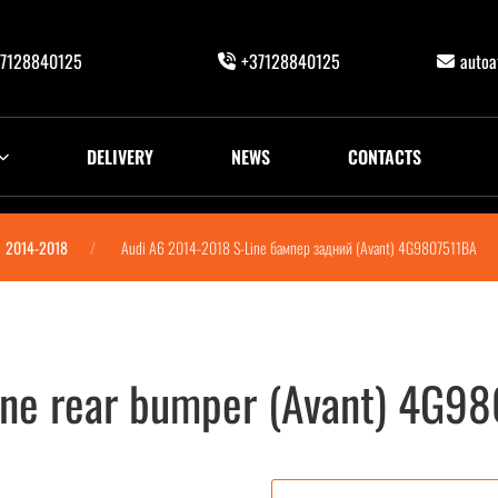
7128840125
+37128840125
auto
DELIVERY
NEWS
CONTACTS
2014-2018
Audi A6 2014-2018 S-Line бампер задний (Avant) 4G9807511BA
ine rear bumper (Avant) 4G9
vant) 4G9807511BA