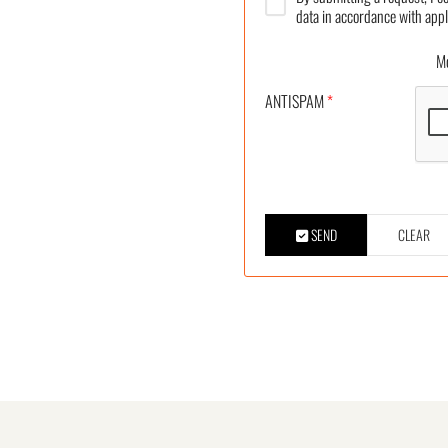
data in accordance with appl
More
ANTISPAM
*
SEND
CLEAR