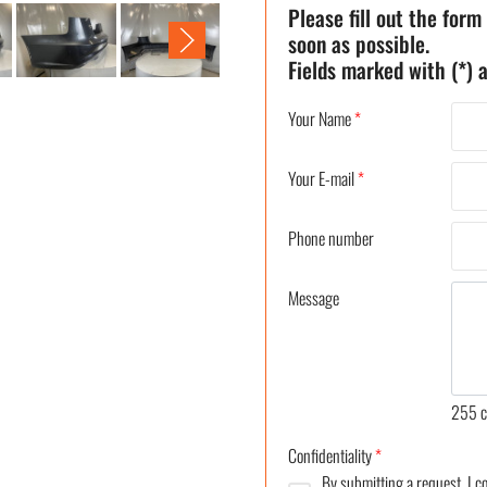
Please fill out the form
soon as possible.
Fields marked with (*) a
Your Name
*
Your E-mail
*
Phone number
Message
255
c
Confidentiality
*
By submitting a request, I 