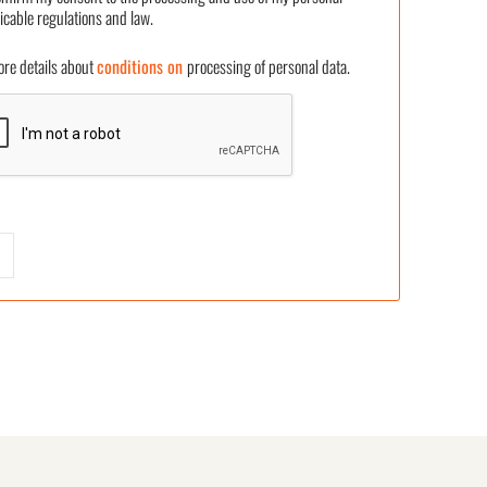
icable regulations and law.
 details about
conditions on
processing of personal data.