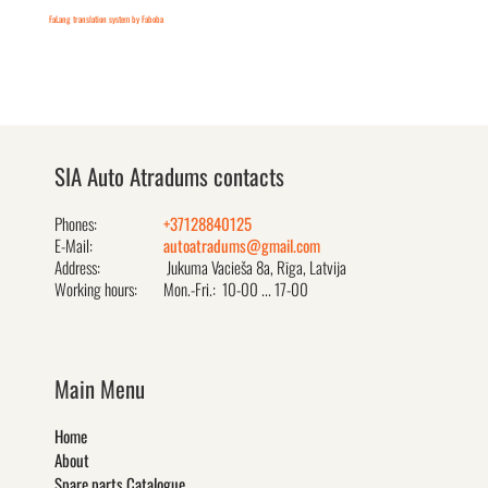
FaLang translation system by Faboba
SIA Auto Atradums contacts
Phones:
+37128840125
E-Mail:
autoatradums@gmail.com
Address:
Jukuma Vacieša 8a, Rīga, Latvija
Working hours:
Mon.-Fri.: 10-00 ... 17-00
Main Menu
Home
About
Spare parts Catalogue