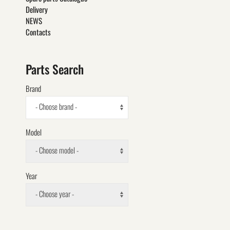
Delivery
NEWS
Contacts
Parts Search
Brand
- Choose brand -
Model
- Choose model -
Year
- Choose year -