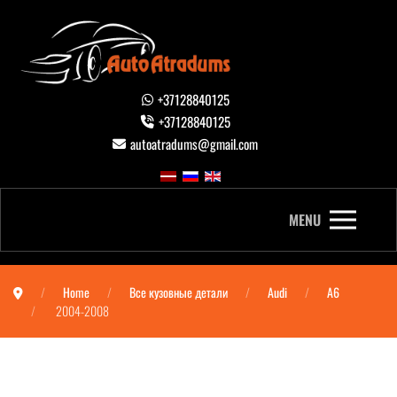
+37128840125
+37128840125
autoatradums@gmail.com
MENU
Home
Все кузовные детали
Audi
A6
2004-2008