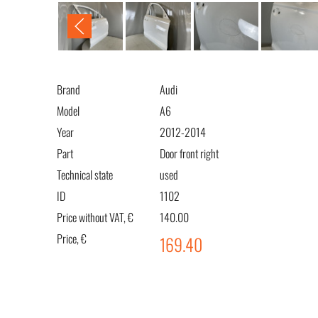
Brand
Audi
Model
A6
Year
2012-2014
Part
Door front right
Technical state
used
ID
1102
Price without VAT, €
140.00
Price, €
169.40