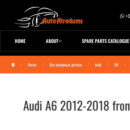
+3
HOME
ABOUT
SPARE PARTS CATALOGUE
Home
Все кузовные детали
Audi
A6
Audi A6 2012-2018 fron
Audi A6 2012-2018 Дверь передняя