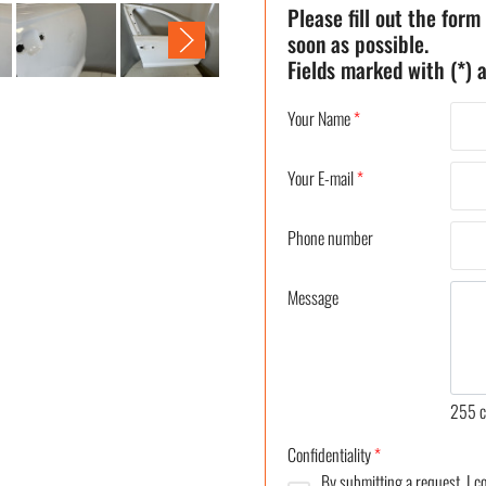
Please fill out the form
soon as possible.
Fields marked with (*) a
Your Name
*
Your E-mail
*
Phone number
Message
255
c
Confidentiality
*
By submitting a request, I 