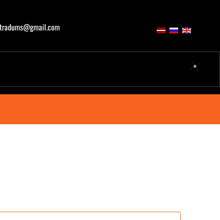
atradums@gmail.com