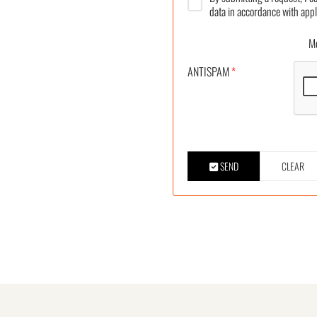
data in accordance with appl
More
ANTISPAM
*
SEND
CLEAR