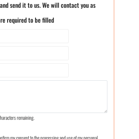
 and send it to us. We will contact you as
re required to be filled
haracters remaining.
confirm my consent to the processing and use of my personal