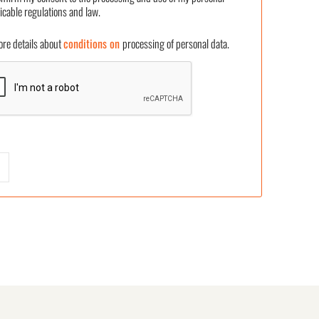
icable regulations and law.
 details about
conditions on
processing of personal data.