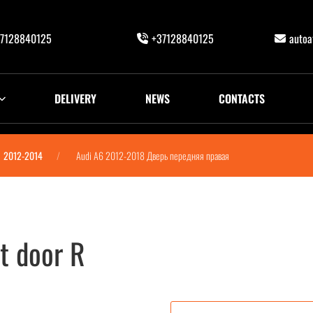
7128840125
+37128840125
auto
DELIVERY
NEWS
CONTACTS
2012-2014
Audi A6 2012-2018 Дверь передняя правая
t door R
 правая