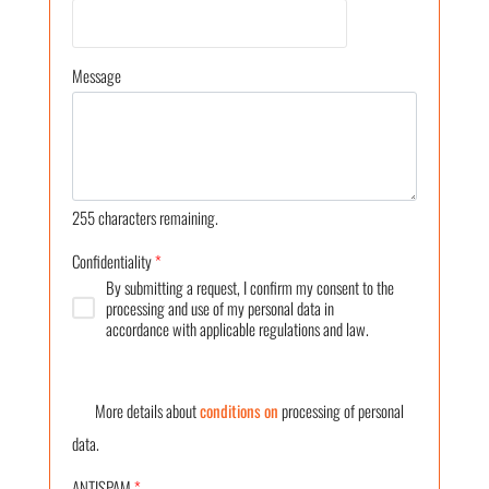
Message
255
characters remaining.
Confidentiality
*
By submitting a request, I confirm my consent to the
processing and use of my personal data in
accordance with applicable regulations and law.
More details about
conditions on
processing of personal
data.
ANTISPAM
*