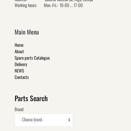
Working hours:
Mon.-Fri.: 10-00 ... 17-00
Main Menu
Home
About
Spare parts Catalogue
Delivery
NEWS
Contacts
Parts Search
Brand
- Choose brand -