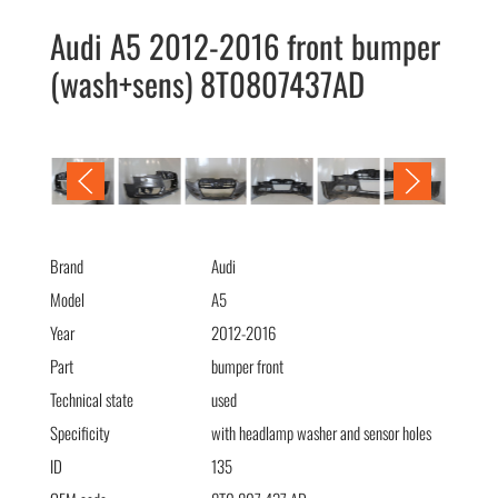
Audi A5 2012-2016 front bumper
(wash+sens) 8T0807437AD
Audi A5 2012-2016 передний бампер (омыв+парк)
8T0807437AD
Brand
Audi
Model
A5
Year
2012-2016
Part
bumper front
Technical state
used
Specificity
with headlamp washer and sensor holes
ID
135