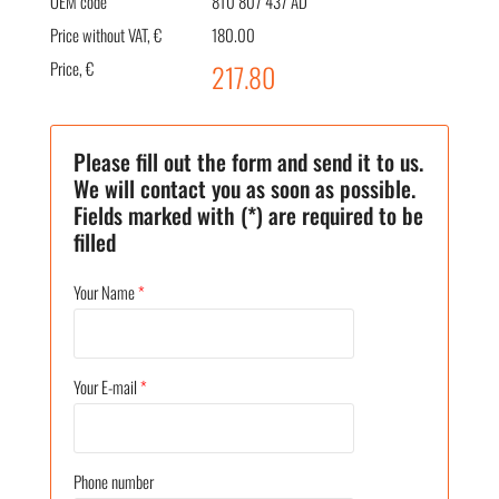
OEM code
8T0 807 437 AD
Price without VAT, €
180.00
Price, €
217.80
Please fill out the form and send it to us.
We will contact you as soon as possible.
Fields marked with (*) are required to be
filled
Your Name
*
Your E-mail
*
Phone number