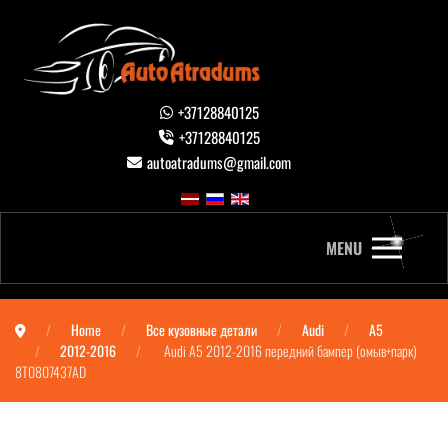
+37128840125
+37128840125
autoatradums@gmail.com
MENU
Home
Все кузовные детали
Audi
A5
2012-2016
Audi A5 2012-2016 передний бампер (омыв+парк)
8T0807437AD