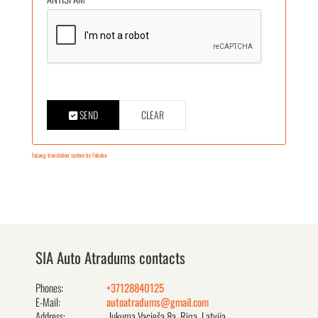
SEND
CLEAR
FaLang translation system by Faboba
SIA Auto Atradums contacts
Phones:
+37128840125
E-Mail:
autoatradums@gmail.com
Address:
Jukuma Vacieša 8a, Rīga, Latvija