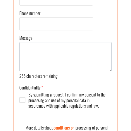
Phone number
Message
255
characters remaining.
Confidentiality
*
By submitting a request, I confirm my consent to the
processing and use of my personal data in
accordance with applicable regulations and law.
More details about
conditions on
processing of personal