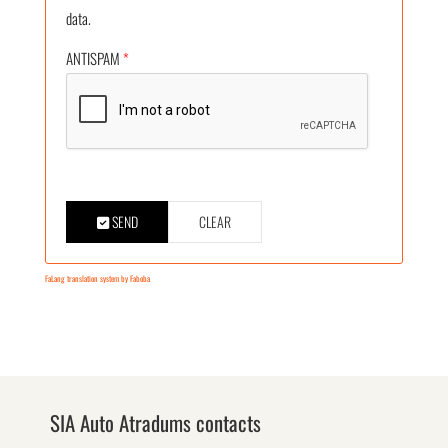
data.
ANTISPAM
*
SEND
CLEAR
FaLang translation system by Faboba
SIA Auto Atradums contacts