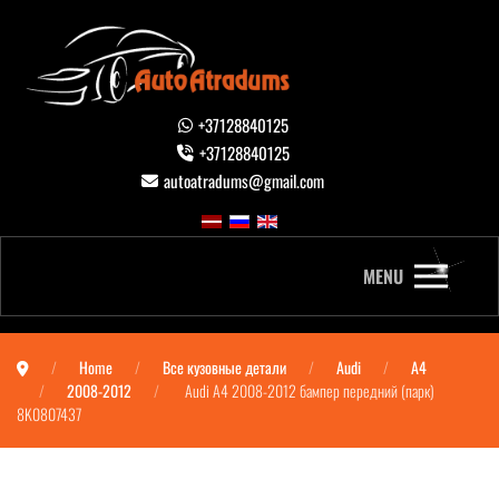
+37128840125
+37128840125
autoatradums@gmail.com
MENU
Home
Все кузовные детали
Audi
A4
2008-2012
Audi A4 2008-2012 бампер передний (парк)
8K0807437