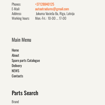
Phones:
+37128840125
E-Mail:
autoatradums@gmail.com
Address:
Jukuma Vacieša 8a, Rīga, Latvija
Working hours:
Mon.-Fri.: 10-00 ... 17-00
Main Menu
Home
About
Spare parts Catalogue
Delivery
NEWS
Contacts
Parts Search
Brand