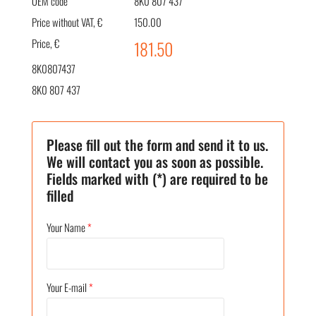
OEM code
8K0 807 437
Price without VAT, €
150.00
Price, €
181.50
8K0807437
8K0 807 437
Please fill out the form and send it to us.
We will contact you as soon as possible.
Fields marked with (*) are required to be
filled
Your Name
*
Your E-mail
*