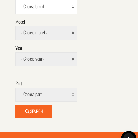
- Choose brand -
Model
- Choose model -
Year
- Choose year -
Part
- Choose part -
SEARCH