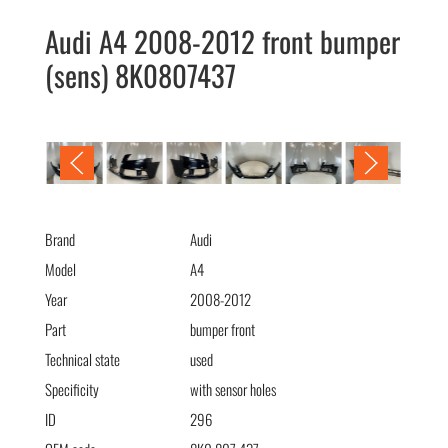
Audi A4 2008-2012 front bumper
(sens) 8K0807437
Audi A4 2008-2012 бампер передний (парк) 8K0807437
Brand
Audi
Model
A4
Year
2008-2012
Part
bumper front
Technical state
used
Specificity
with sensor holes
ID
296