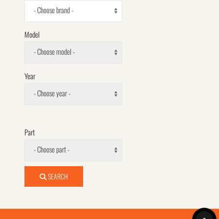
- Choose brand -
Model
- Choose model -
Year
- Choose year -
Part
- Choose part -
SEARCH