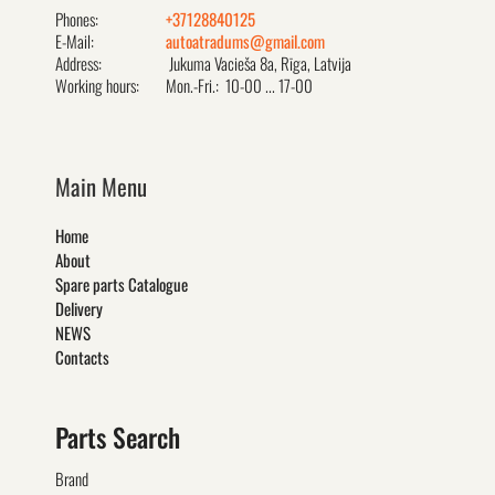
Phones:
+37128840125
E-Mail:
autoatradums@gmail.com
Address:
Jukuma Vacieša 8a, Rīga, Latvija
Working hours:
Mon.-Fri.: 10-00 ... 17-00
Main Menu
Home
About
Spare parts Catalogue
Delivery
NEWS
Contacts
Parts Search
Brand