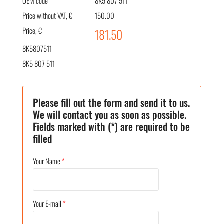
OEM code
8K5 807 511
Price without VAT, €
150.00
Price, €
181.50
8K5807511
8K5 807 511
Please fill out the form and send it to us.
We will contact you as soon as possible.
Fields marked with (*) are required to be
filled
Your Name
*
Your E-mail
*