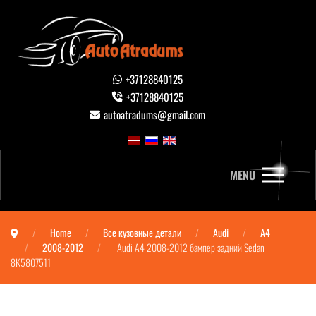
+37128840125
+37128840125
autoatradums@gmail.com
MENU
Home
Все кузовные детали
Audi
A4
2008-2012
Audi A4 2008-2012 бампер задний Sedan
8K5807511