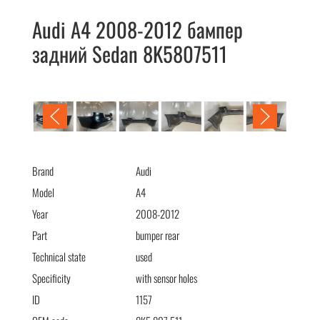
Audi A4 2008-2012 бампер
задний Sedan 8K5807511
Audi A4 2008-2012 бампер задний Sedan 8K5807511
Brand
Audi
Model
A4
Year
2008-2012
Part
bumper rear
Technical state
used
Specificity
with sensor holes
ID
1157