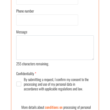
Phone number
Message
255
characters remaining.
Confidentiality
*
By submitting a request, I confirm my consent to the
processing and use of my personal data in
accordance with applicable regulations and law.
More details about
conditions on
processing of personal