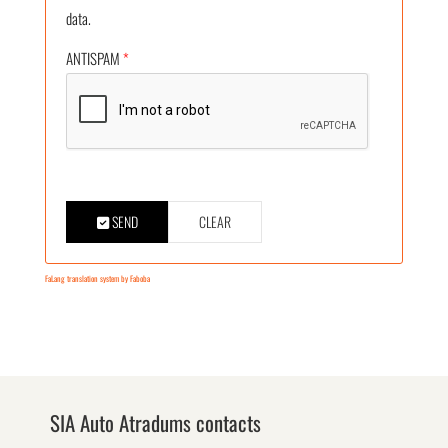
data.
ANTISPAM
*
SEND
CLEAR
FaLang translation system by Faboba
SIA Auto Atradums contacts